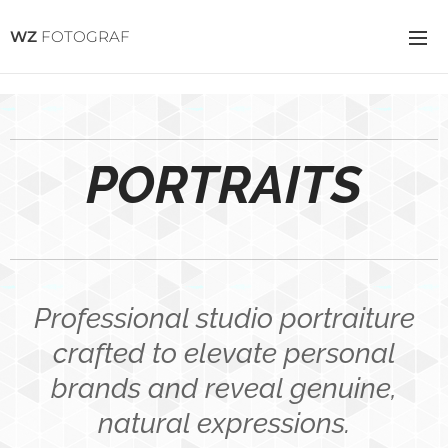
WZ
FOTOGRAF
PORTRAITS
Professional studio portraiture
crafted to elevate personal
brands and reveal genuine,
natural expressions.