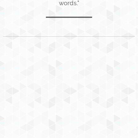
words."