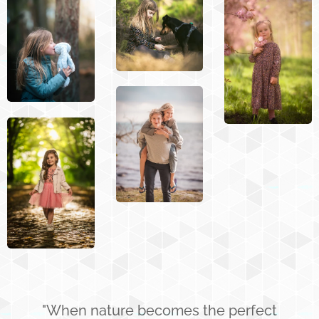
"When nature becomes the perfect