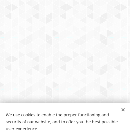
We use cookies to enable the proper functioning and
security of our website, and to offer you the best possible
user experience.