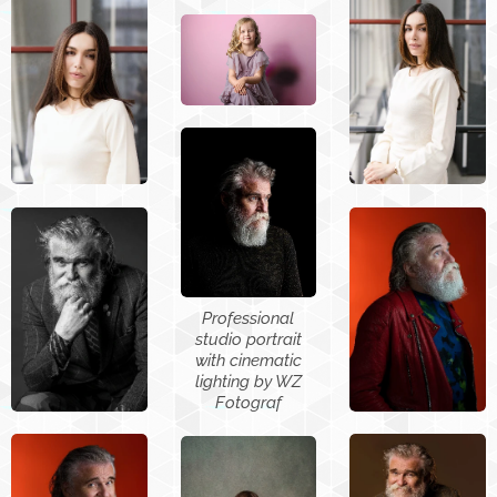
Professional
studio portrait
with cinematic
lighting by WZ
Fotograf