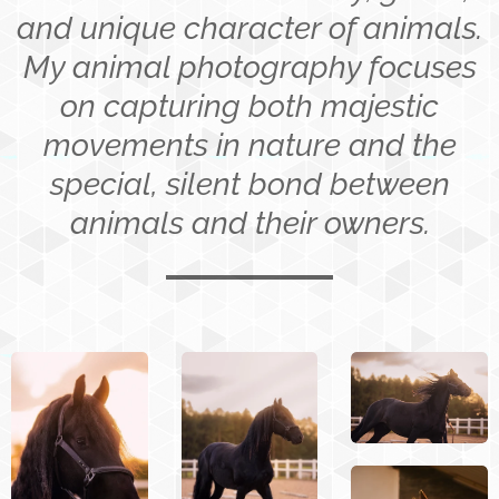
and unique character of animals.
My animal photography focuses
on capturing both majestic
movements in nature and the
special, silent bond between
animals and their owners.