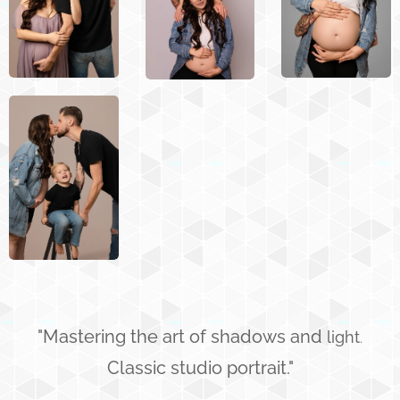
"Mastering the art of shadows and
light
.
Classic studio portrait."