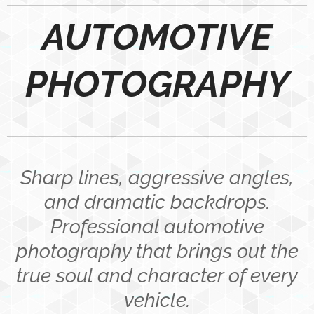
AUTOMOTIVE
PHOTOGRAPHY
Sharp lines, aggressive angles,
and dramatic backdrops.
Professional automotive
photography that brings out the
true soul and character of every
vehicle.