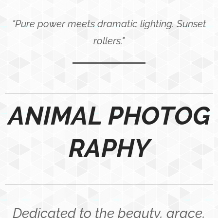
"Pure power meets dramatic lighting. Sunset
rollers."
ANIMAL PHOTOG
RAPHY
Dedicated to the beauty, grace,