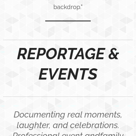
backdrop."
REPORTAGE &
EVENTS
Documenting real moments,
laughter, and celebrations.
Professional event andfamily