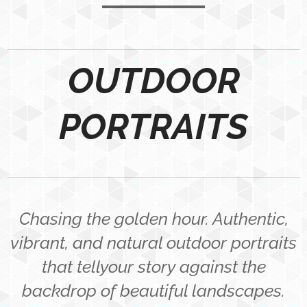
OUTDOOR
PORTRAITS
Chasing the golden hour. Authentic,
vibrant, and natural outdoor portraits
that tellyour story against the
backdrop of beautiful landscapes.