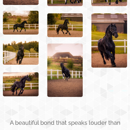
A beautiful bond that speaks louder than