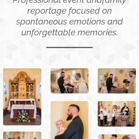
reportage focused on
spontaneous emotions and
unforgettable memories.